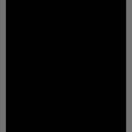
STAY UPDATED
You agree to be brainwashed by Liquid Death marketing through rare (but hilarious) emails. By
creating an account I agree to the
Terms & Conditions
/
Privacy Policy
INFORMATION
COMPANY
Privacy Policy
Terms & Conditions
Cookie Settings
Your Privacy Choices
© 2026 Liquid Death Mountain Water
United States (USD $)