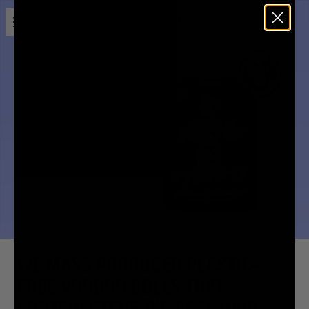
Open menu
Liquid Death
ALL-NATURAL
STEVE-O
VOODOO DOLL
WE MASS PRODUCED PLASTIC-
FREE VOODOO DOLLS THAT