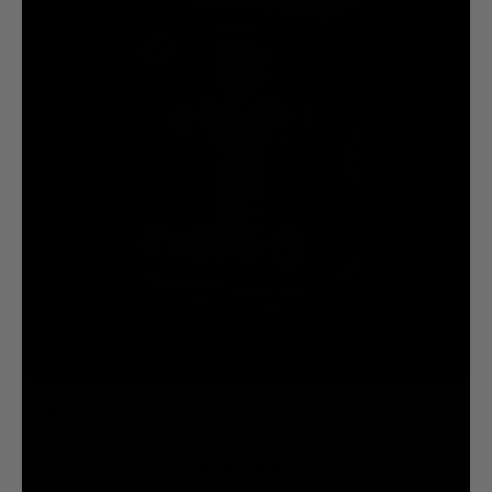
$125.00
NOTIFY ME WHEN AVAILABLE