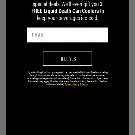
special deals. We'll even gift you
2
to
FREE Liquid Death Can Coolers
keep your beverages ice-cold.
HELL YES
By submitting this form you agree to be brainwashed by Liquid Death marketing
through hilarious emails including automated promotional and personalized
marketing messages (i.e cart reminders). Consent is not a condition of purchase.
Data rates may apply. Unsubscribe at any time by clicking the unsubscribe link
(where available).
Privacy Policy
&
Terms
.