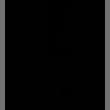
FOR A GOOD TIME CALL:
7.5M
7.2M
@liquiddeath
@liquiddeath