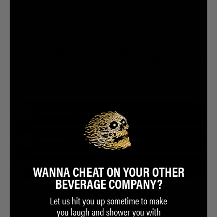
DESCRIPTION
DETAILS
Want to be part of Steve-O’s first supernatural stunt ever? Well now you
can! These 100% authentic voodoo dolls are handmade. Each contains a
pouch of Steve-O’s real hair plus ritual salts and has been activated by a
real witch doctor. Anything you decide to do to the doll, Steve-O will
actually feel!
Dolls are handmade. Appearances will naturally vary.
WANNA CHEAT ON YOUR OTHER
BEVERAGE COMPANY?
Let us hit you up sometime to make
you laugh and shower you with