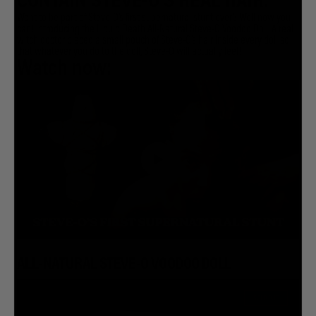
CONTAIN STEVE-O'S REAL HAIR.
Want to be part of Steve-O’s first supernatural stunt ever? Well now you
can! Introducing the Liquid Death All-Natural Steve-O Voodoo Doll. A real
witch doctor placed a small pouch of Steve-O’s hair inside every doll so
that whatever you do to the doll, Steve-O will actually feel!
Watch now:
ALL-NATURAL STEVE-O VOODOO DOLL
SOLD OUT