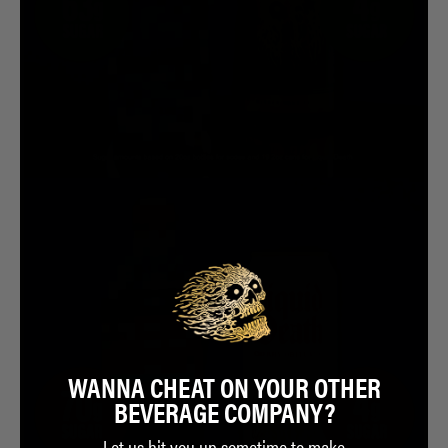
WANNA CHEAT ON YOUR OTHER
BEVERAGE COMPANY?
Let us hit you up sometime to make