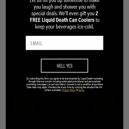
you laugh and shower you with
special deals. We'll even gift you
2
to
FREE Liquid Death Can Coolers
keep your beverages ice-cold.
HELL YES
By submitting this form you agree to be brainwashed by Liquid Death marketing
through hilarious emails including automated promotional and personalized
marketing messages (i.e cart reminders). Consent is not a condition of purchase.
Data rates may apply. Unsubscribe at any time by clicking the unsubscribe link
(where available).
Privacy Policy
&
Terms
.