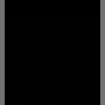
Try our Liquid Death Flavored Sparkling that were designed to murder
your favorite lime, cherry, and orange sodas.
BUY ON AMAZON
FIND A STORE
FOR A GOOD TIME CALL:
7.5M
7.2M