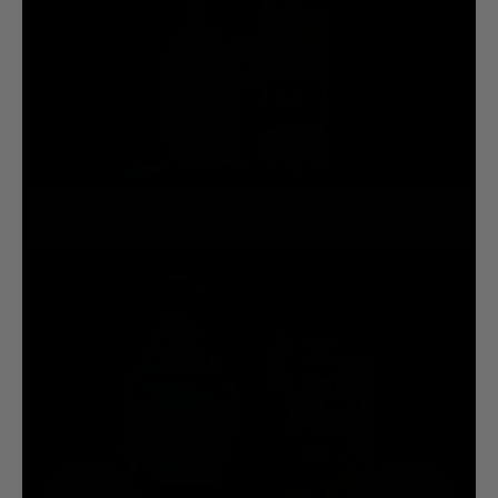
Liquid Death has 10x less sugar than most sodas. Which means you can
drink 10x more Liquid Death!