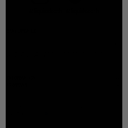
@liquiddeath
@liquiddeath
STAY UPDATED
You agree to be brainwashed by Liquid Death marketing through rare (but hilarious) emails. By
creating an account I agree to the
Terms & Conditions
/
Privacy Policy
INFORMATION
COMPANY
Privacy Policy
Terms & Conditions
Cookie Settings
Your Privacy Choices
© 2026 Liquid Death Mountain Water