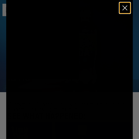
Open menu
Liquid Death
DECADES OF SODA
MARKETING
IS ACTUALLY B.S.
We tricked beautiful models into thinking they were auditioning to be in a
commercial for a new sugary soda brand.
SEE WHAT HAPPENED: