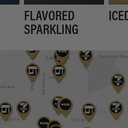
FLAVORED
ICE
SPARKLING