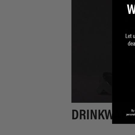
W
Let 
dea
By 
DRINKWARE
personal