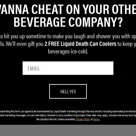
ANNA CHEAT ON YOUR OTH
BEVERAGE COMPANY?
us hit you up sometime to make you laugh and shower you with sp
ls. We'll even gift you
to keep 
2 FREE Liquid Death Can Coolers
beverages ice-cold.
HELL YES
submitting this form you agree to be brainwashed by Liquid Death marketing through hilarious emails including automated promotional
BEST SELLE
ized marketing messages (i.e cart reminders). Consent is not a condition of purchase. Data rates may apply. Unsubscribe at any time by
the unsubscribe link (where available).
Privacy Policy
&
Terms
.