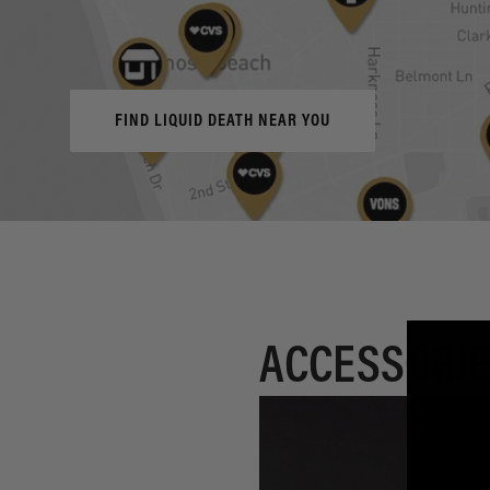
FIND LIQUID DEATH NEAR YOU
ACCESSORIE