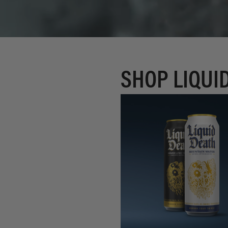
SHOP LIQUI