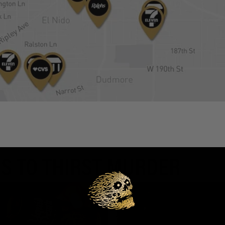
S TO THIRST MURDER