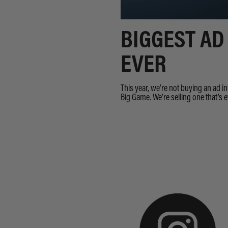
BIGGEST AD
EVER
This year, we’re not buying an ad i
Big Game. We’re selling one that’s 