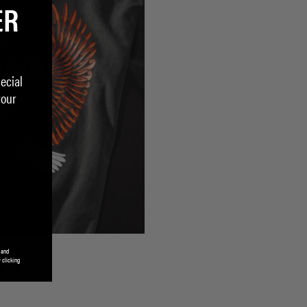
ER
ecial
your
 and
RS
 clicking