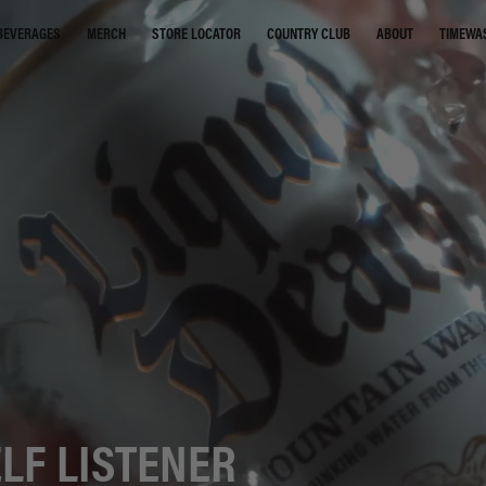
STORE LOCATOR
COUNTRY CLUB
ABOUT
TIMEWA
BEVERAGES
MERCH
LF LISTENER