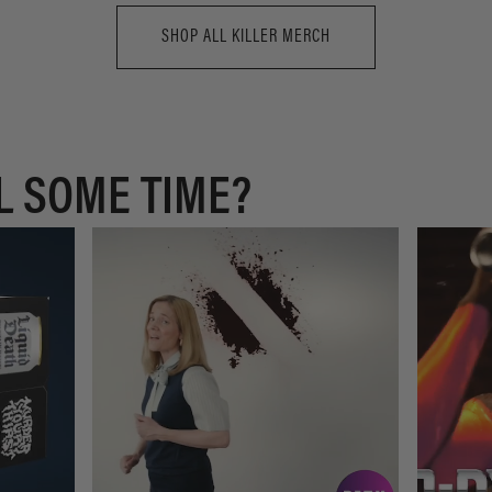
SHOP ALL KILLER MERCH
L SOME TIME?