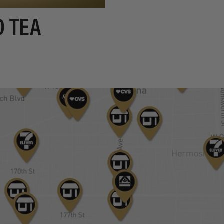
D TEA