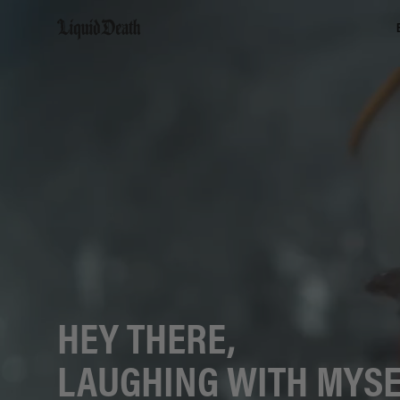
Liquid Death
HEY THERE,
LAUGHING WITH MYSE