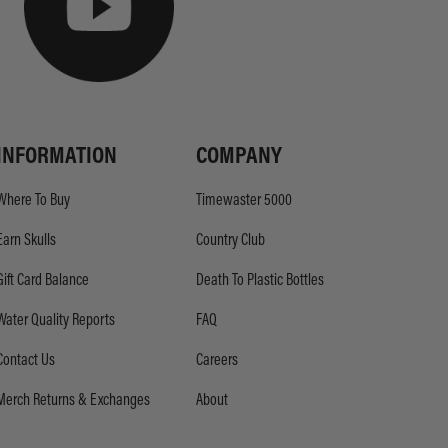
INFORMATION
COMPANY
Where To Buy
Timewaster 5000
Earn Skulls
Country Club
Gift Card Balance
Death To Plastic Bottles
Water Quality Reports
FAQ
Contact Us
Careers
Merch Returns & Exchanges
About