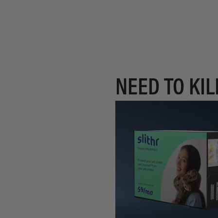
NEED TO KIL