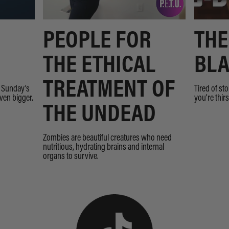
PEOPLE FOR
THE
THE ETHICAL
BLA
TREATMENT OF
n Sunday’s
Tired of st
even bigger.
you’re thir
THE UNDEAD
Zombies are beautiful creatures who need
nutritious, hydrating brains and internal
organs to survive.