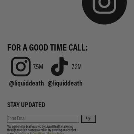
FOR A GOOD TIME CALL:
7.5M
7.2M
@liquiddeath
@liquiddeath
STAY UPDATED
You agree to be brainwashed by Liquid Death marketing
through rare (but hilarious) emails. By creating an account I