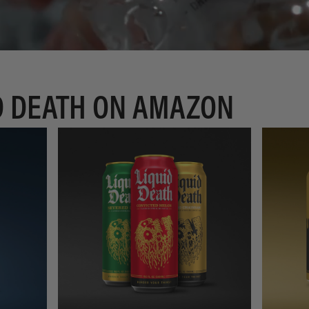
D DEATH ON AMAZON