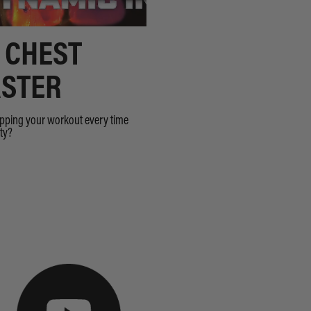
 CHEST
STER
opping your workout every time
sty?