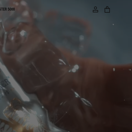
STER 5000