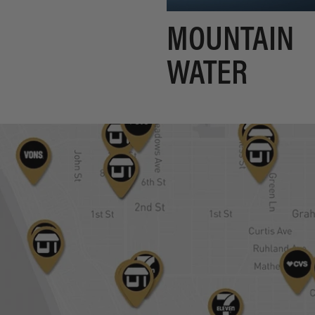
MOUNTAIN
WATER