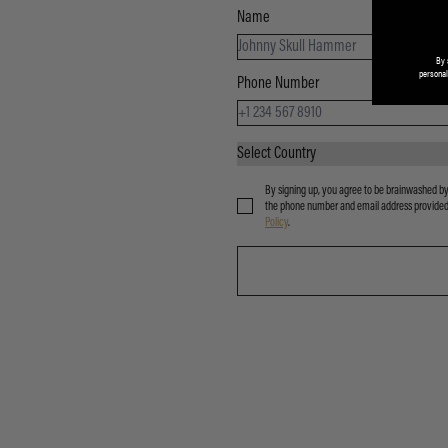
Name
By 
personal
Phone Number
By signing up, you agree to be brainwashed by
the phone number and email address provided. 
Policy
.