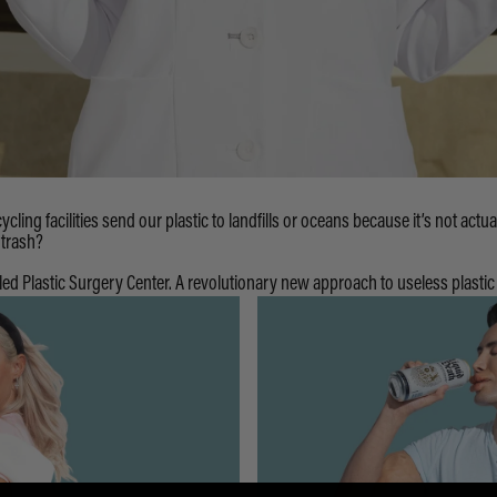
ycling facilities send our plastic to landfills or oceans because it’s not actua
 trash?
led Plastic Surgery Center. A revolutionary new approach to useless plastic