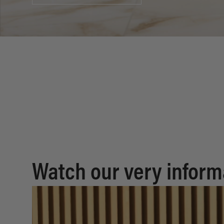
Watch our very inform