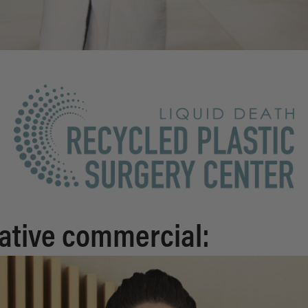
ative commercial: