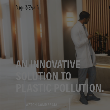
Liquid Death
AN INNOVATIVE
SOLUTION TO
PLASTIC POLLUTION.
WATCH COMMERCIAL