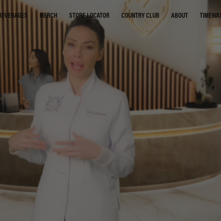
STORE LOCATOR
COUNTRY CLUB
ABOUT
TIMEWA
BEVERAGES
MERCH