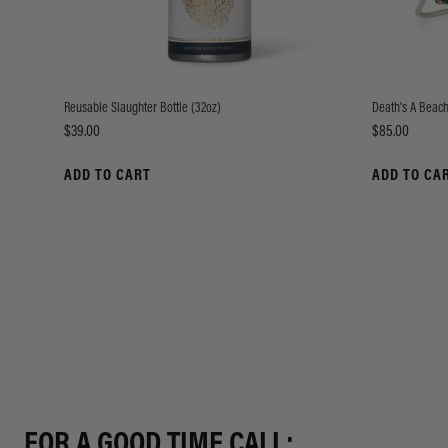
Reusable Slaughter Bottle (32oz)
Death's A Beach
Price
Price
$39.00
$85.00
ADD TO CART
ADD TO CA
FOR A GOOD TIME CALL: