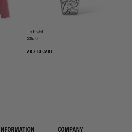
The Flasket
Price
$35.00
ADD TO CART
INFORMATION
COMPANY