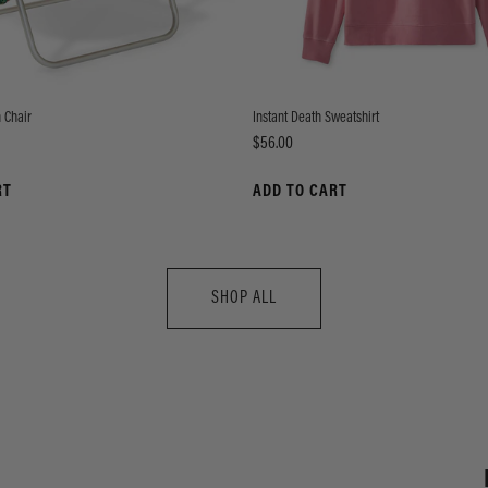
 Chair
Instant Death Sweatshirt
Price
$56.00
RT
ADD TO CART
SHOP ALL