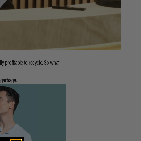
lly profitable to recycle. So what
 garbage.