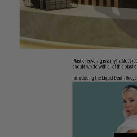
Plastic recycling is a myth. Most rec
should we do with all of this plastic
Introducing the Liquid Death Recyc