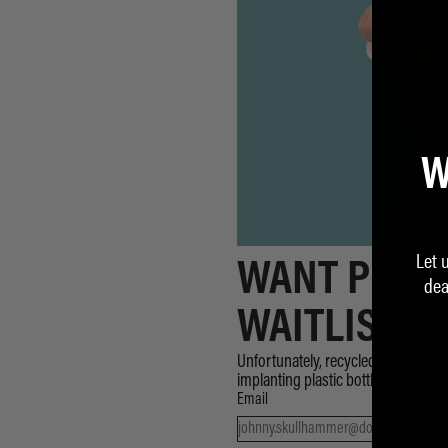
W
Let 
WANT PLAST
dea
WAITLIST
Unfortunately, recycled plastic surge
implanting plastic bottles inside y
Email