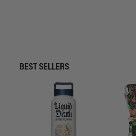
BEST SELLERS