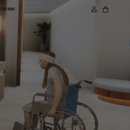
STER 5000