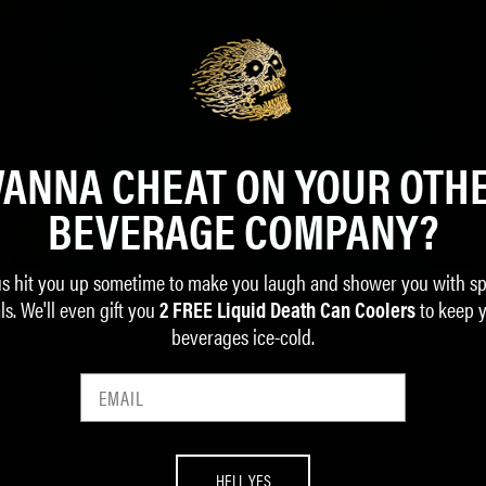
ANNA CHEAT ON YOUR OTH
BEVERAGE COMPANY?
us hit you up sometime to make you laugh and shower you with sp
IC TRASH INSIDE YOU? JO
ls. We'll even gift you
to keep 
2 FREE Liquid Death Can Coolers
beverages ice-cold.
ry is not yet legal in all 50 states. Give us your email to join the waitlist an
our body becomes available near you.
HELL YES