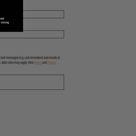
 and
 clicking
 text messages (e.g. cart reminders) and emails at
& data rates may apply. View
Terms
and
Privacy