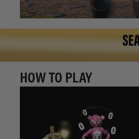
HOW TO PLAY