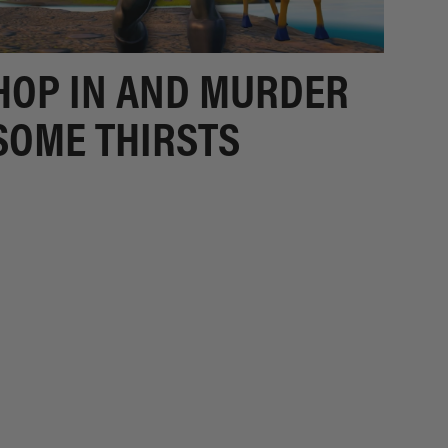
HOP IN AND MURDER
SOME THIRSTS