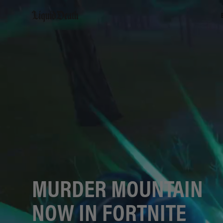
Liquid Death
MURDER MOUNTAIN
NOW IN FORTNITE