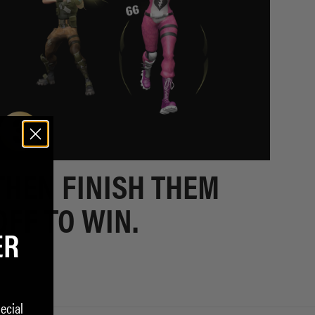
THEN FINISH THEM
OFF TO WIN.
ER
ecial