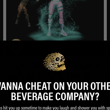
PICK UP LIQUID DEATH
AND MURDER THEIR
ANNA CHEAT ON YOUR OTH
THIRST.
BEVERAGE COMPANY?
us hit you up sometime to make you laugh and shower you with sp