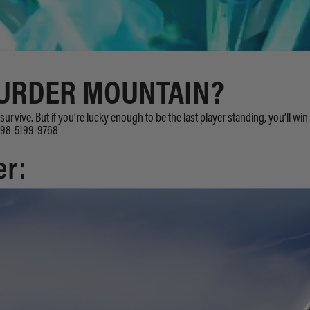
MURDER MOUNTAIN?
urvive. But if you’re lucky enough to be the last player standing, you’ll win
8498-5199-9768
er: