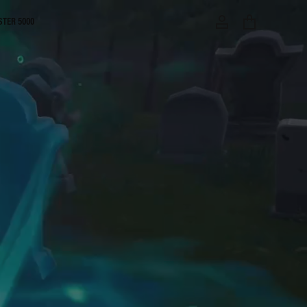
STER 5000