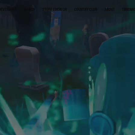
STORE LOCATOR
COUNTRY CLUB
ABOUT
TIMEWA
BEVERAGES
MERCH