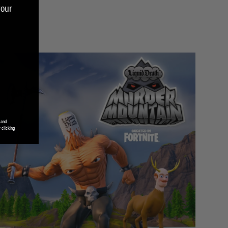
your
 and
 clicking