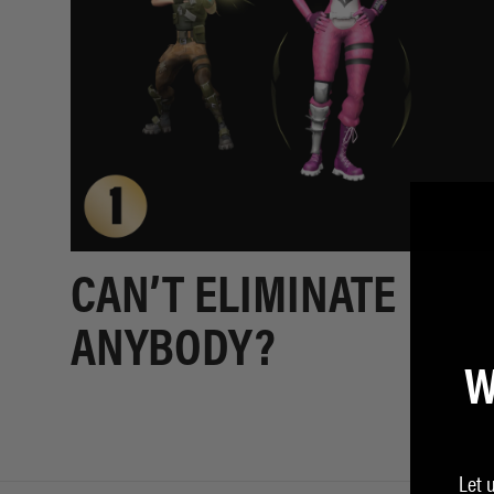
CAN’T ELIMINATE
ANYBODY?
W
Let 