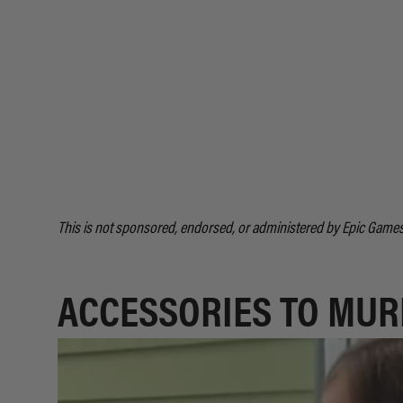
This is not sponsored, endorsed, or administered by Epic Games,
ACCESSORIES TO MUR