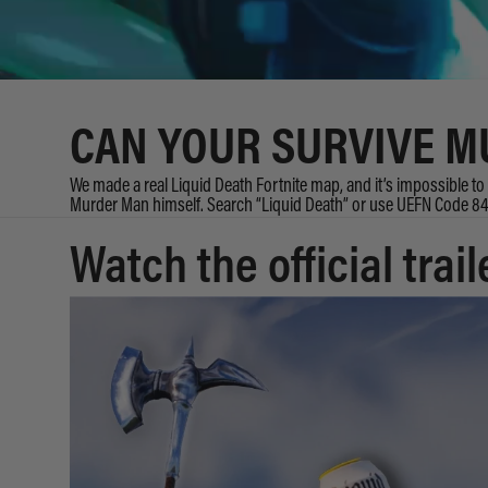
CAN YOUR SURVIVE 
We made a real Liquid Death Fortnite map, and it’s impossible to s
Murder Man himself. Search “Liquid Death” or use UEFN Code 
Watch the official trail