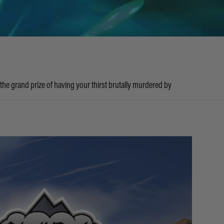
 the grand prize of having your thirst brutally murdered by