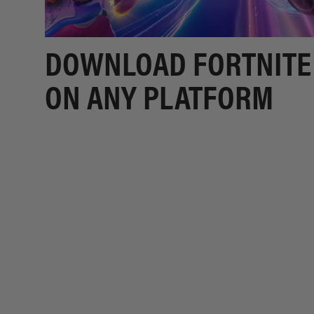
DOWNLOAD FORTNITE
ON ANY PLATFORM