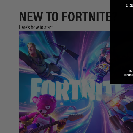
dea
NEW TO FORTNITE?
Here’s how to start.
By 
personal