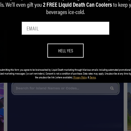
ls. We'll even gift you
to keep 
2 FREE Liquid Death Can Coolers
beverages ice-cold.
HELL YES
submitting this form you agree to be brainwashed by Liquid Death marketing through hilarious emails including automated promotional
ized marketing messages (i.e cart reminders). Consent is not a condition of purchase. Data rates may apply. Unsubscribe at any time by
the unsubscribe link (where available).
Privacy Policy
&
Terms
.