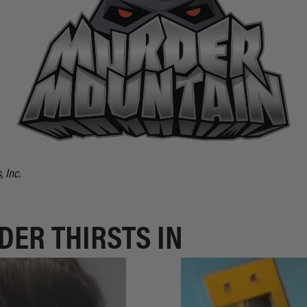
 Inc.
DER THIRSTS IN