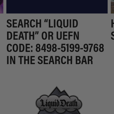
SEARCH “LIQUID
DEATH” OR UEFN
CODE: 8498-5199-9768
IN THE SEARCH BAR