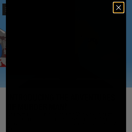
Open menu
Liquid Death
INTRODUCING THE ADVENTURES
OF MURDER MAN!
We worked with Will Carsola (co-creator of Mr. Pickles) and award-
winning animation studio Titmouse to develop a concept for an
animated series centered around Liquid Death's beloved mascot: Murder
Man.