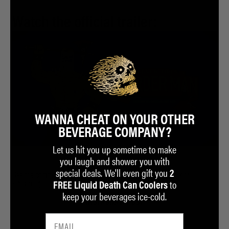
Watch the official trailer:
WANNA CHEAT ON YOUR OTHER
BEVERAGE COMPANY?
Let us hit you up sometime to make
you laugh and shower you with
special deals. We'll even gift you
2
Use the comments on our Instagram post to tag the network or
to
streaming service you'd want to air Season 1 of Murder Man.
FREE Liquid Death Can Coolers
keep your beverages ice-cold.
INSTAGRAM POST