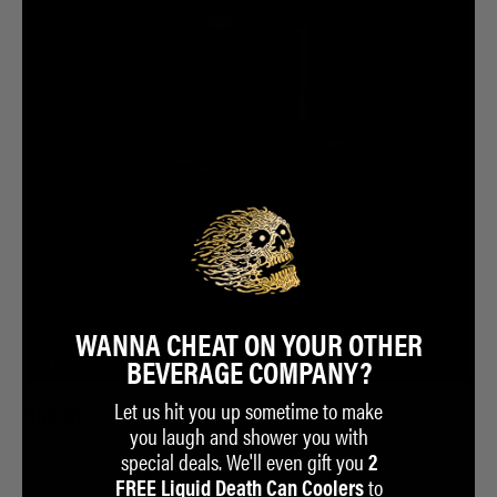
WANNA CHEAT ON YOUR OTHER
BEVERAGE COMPANY?
Let us hit you up sometime to make
$58.00
you laugh and shower you with
special deals. We'll even gift you
2
NOTIFY ME WHEN AVAILABLE
to
FREE Liquid Death Can Coolers