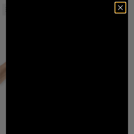
Open menu
Liquid Death
THE LIQUID DEATH COUNTRY CLUB
Sell your soul to join. Contract binding for all eternity.
SELLING YOUR SOUL TO JOIN THE CLUB