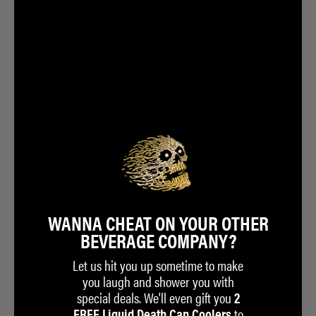
GETS YOU:
Join the 225,000+ members who have legally sold their soul to a
beverage company.
One FREE Country Club Exclusive tee when you spend $50 on
liquiddeath.com
Exclusive access to Club-Only merchandise
Early access to limited-edition merchandise before we announce to
the public
Invites to private shows and events
All kinds of other cool shit we can’t tell you about yet
WANNA CHEAT ON YOUR OTHER
BEVERAGE COMPANY?
Let us hit you up sometime to make
you laugh and shower you with
special deals. We'll even gift you
2
to
FREE Liquid Death Can Coolers