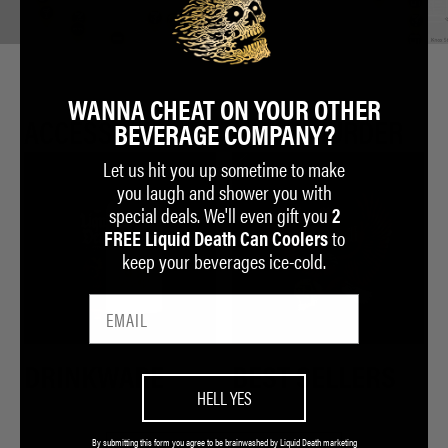
WANNA CHEAT ON YOUR OTHER
BEVERAGE COMPANY?
ACCESSORIES TO THIRST MURDER
Let us hit you up sometime to make
you laugh and shower you with
special deals. We'll even gift you
2
to
FREE Liquid Death Can Coolers
keep your beverages ice-cold.
DRINKWARE
BEST SELLERS
HELL YES
By submitting this form you agree to be brainwashed by Liquid Death marketing