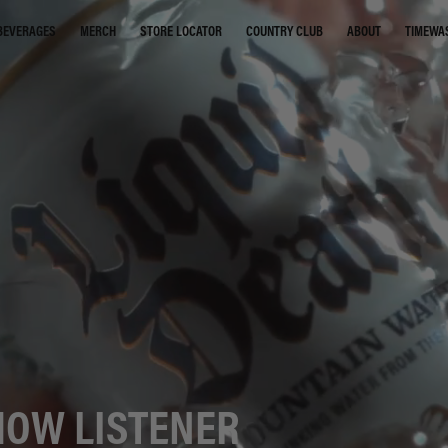
STORE LOCATOR
COUNTRY CLUB
ABOUT
TIMEWA
BEVERAGES
MERCH
HOW LISTENER