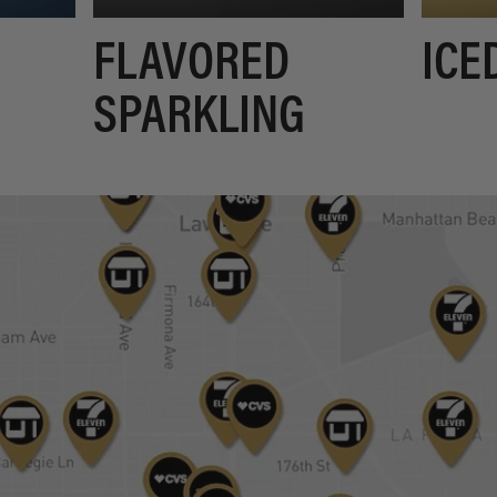
FLAVORED
ICE
SPARKLING