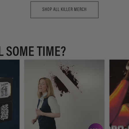
SHOP ALL KILLER MERCH
L SOME TIME?