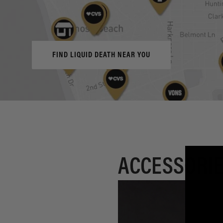
FIND LIQUID DEATH NEAR YOU
ACCESSORIE