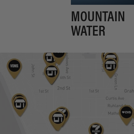
MOUNTAIN
WATER