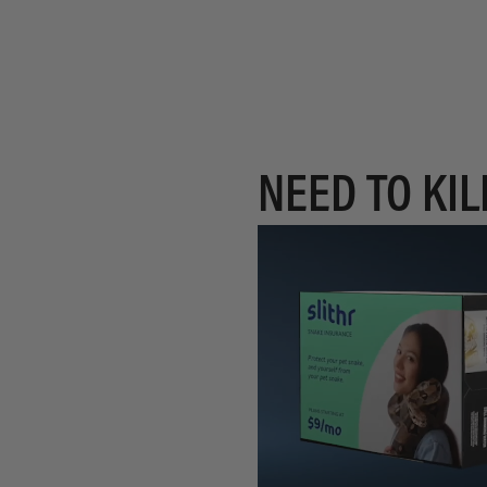
NEED TO KIL