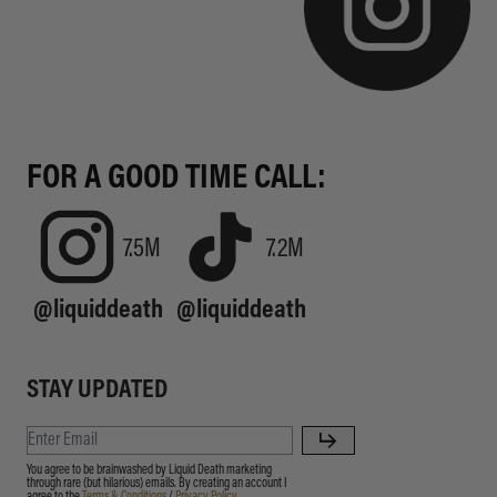
FOR A GOOD TIME CALL:
7.5M
7.2M
@liquiddeath
@liquiddeath
STAY UPDATED
You agree to be brainwashed by Liquid Death marketing
through rare (but hilarious) emails. By creating an account I