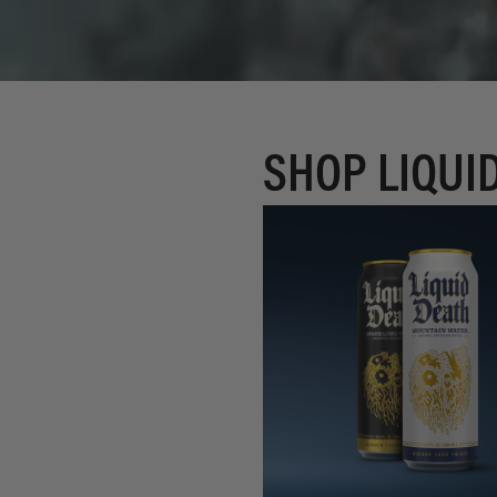
SHOP LIQUI