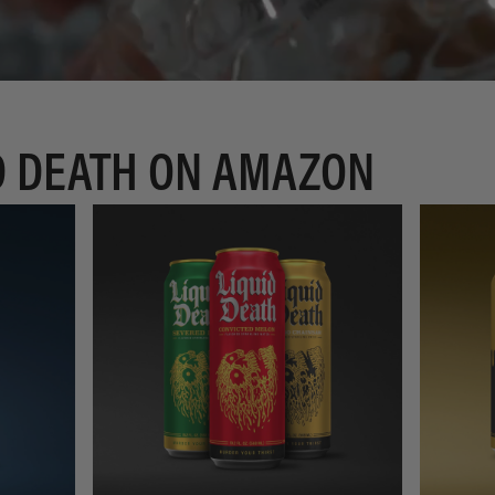
D DEATH ON AMAZON