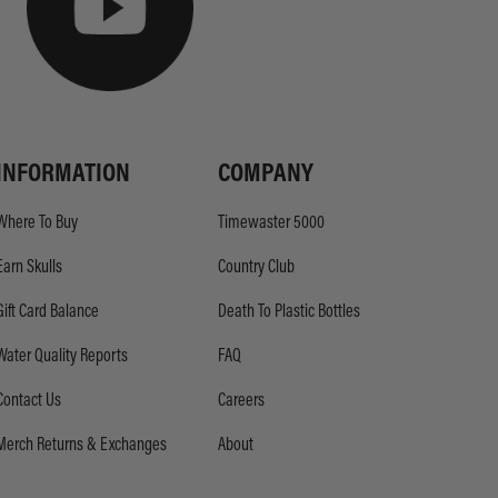
INFORMATION
COMPANY
Where To Buy
Timewaster 5000
Earn Skulls
Country Club
Gift Card Balance
Death To Plastic Bottles
Water Quality Reports
FAQ
Contact Us
Careers
Merch Returns & Exchanges
About