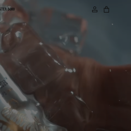
STER 5000