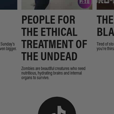
PEOPLE FOR
THE
THE ETHICAL
BLA
TREATMENT OF
n Sunday’s
Tired of st
even bigger.
you’re thir
THE UNDEAD
Zombies are beautiful creatures who need
nutritious, hydrating brains and internal
organs to survive.