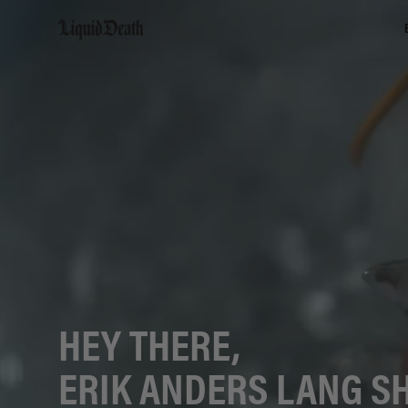
Liquid Death
HEY THERE,
ERIK ANDERS LANG S