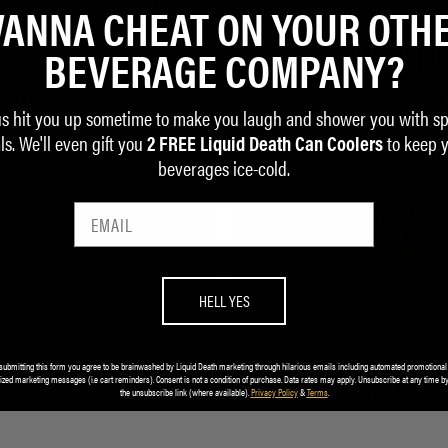
ANNA CHEAT ON YOUR OTH
BEVERAGE COMPANY?
us hit you up sometime to make you laugh and shower you with sp
ls. We'll even gift you
to keep 
2 FREE Liquid Death Can Coolers
beverages ice-cold.
HELL YES
submitting this form you agree to be brainwashed by Liquid Death marketing through hilarious emails including automated promotional
BEST SELLE
ized marketing messages (i.e cart reminders). Consent is not a condition of purchase. Data rates may apply. Unsubscribe at any time by
the unsubscribe link (where available).
Privacy Policy
&
Terms
.