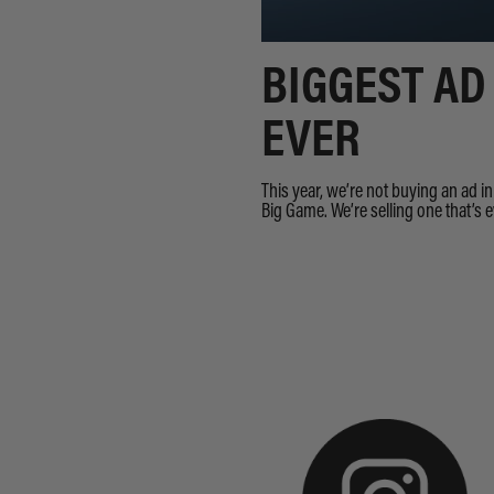
BIGGEST AD
EVER
This year, we’re not buying an ad i
Big Game. We’re selling one that’s 