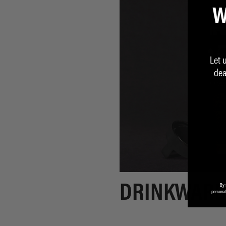
W
Let 
dea
By 
DRINKWARE
personal