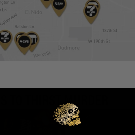
S TO THIRST MURDER