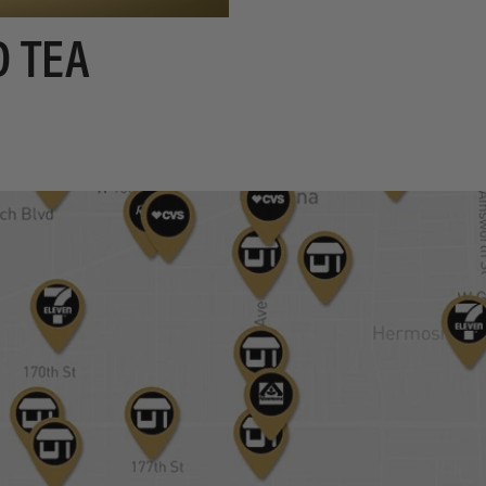
D TEA