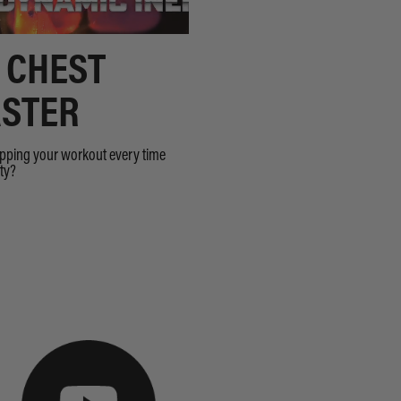
 CHEST
STER
opping your workout every time
sty?