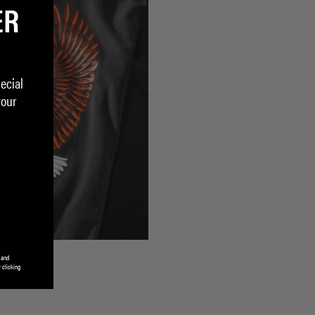
ER
ecial
your
 and
RS
 clicking