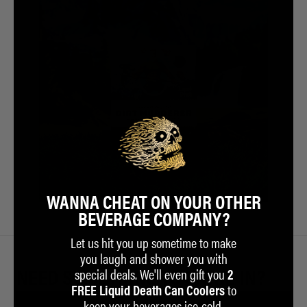
WANNA CHEAT ON YOUR OTHER
BEVERAGE COMPANY?
Let us hit you up sometime to make
you laugh and shower you with
special deals. We'll even gift you
NEED SOMETHING TO BATHE IN?
2
to
FREE Liquid Death Can Coolers
keep your beverages ice-cold.