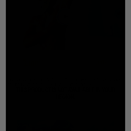
Each bar contains real Liquid Death Mountain Water inside. Just because
you are a psycho, doesn’t mean you have to smell like one.
THIS PRODUCT IS NOT AVAILABLE IN YOUR
REGION.