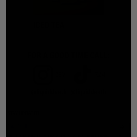
ICED TEA
FOR A GOOD TIME CALL:
7.5M
7.2M
@liquiddeath
@liquiddeath
STAY UPDATED
You agree to be brainwashed by Liquid Death marketing through rare (but hilarious) emails. By