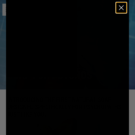
Open menu
Liquid Death
DIRT MURDERER
SOAP FOR PSYCHOS
INTRODUCING THE FIRST NATURAL SOAP
DESIGNED SPECIFICALLY FOR PSYCHOPATHS
JUST LIKE YOU.