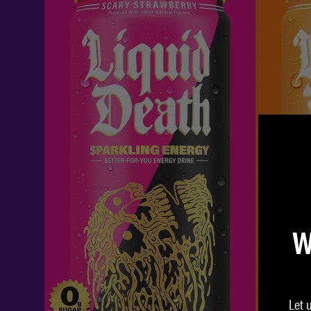
W
Let 