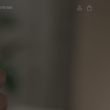
STER 5000