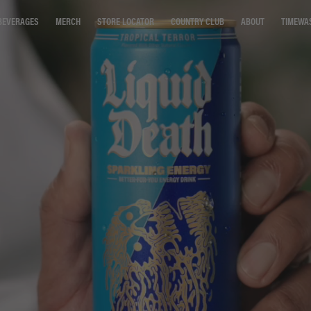
STORE LOCATOR
COUNTRY CLUB
ABOUT
TIMEWA
BEVERAGES
MERCH