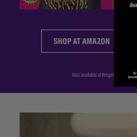
dea
By 
Also available at
Kroger
,
Albertson’s
personal