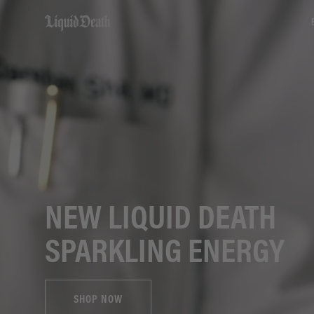
Liquid Death
NEW LIQUID DEATH
SPARKLING ENERGY
SHOP NOW