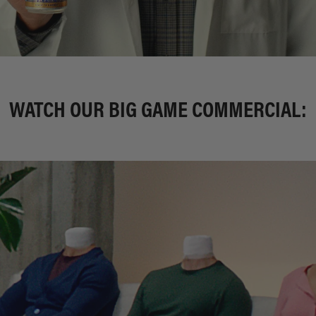
WATCH OUR BIG GAME COMMERCIAL: