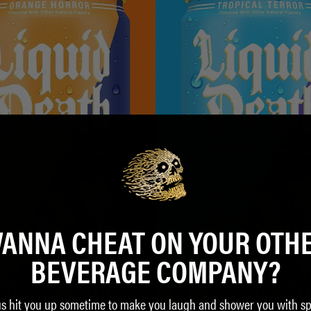
ANNA CHEAT ON YOUR OTH
BEVERAGE COMPANY?
us hit you up sometime to make you laugh and shower you with sp