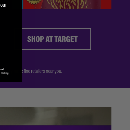
your
 and
d many more fine retailers near you.
 clicking