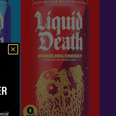
ER
ecial