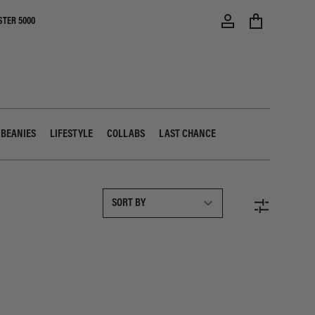
STER 5000
 BEANIES
LIFESTYLE
COLLABS
LAST CHANCE