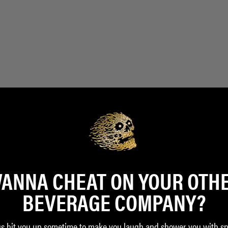
ANNA CHEAT ON YOUR OTH
BEVERAGE COMPANY?
us hit you up sometime to make you laugh and shower you with sp