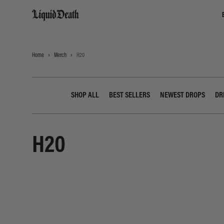
Liquid Death
Home
Merch
H20
SHOP ALL
BEST SELLERS
NEWEST DROPS
DR
H20