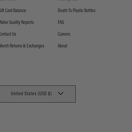
Gift Card Balance
Death To Plastic Bottles
Water Quality Reports
FAQ
Contact Us
Careers
Merch Returns & Exchanges
About
United States (USD $)