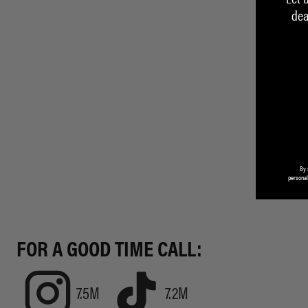
dea
By 
personal
FOR A GOOD TIME CALL:
7.5M
7.2M