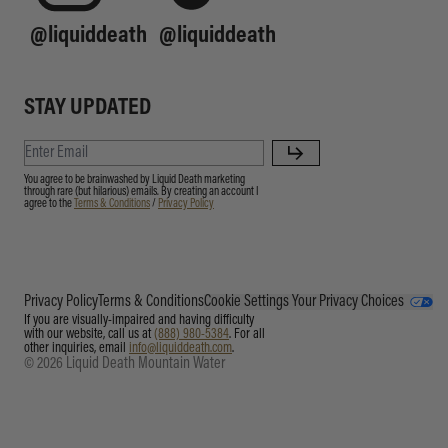
@liquiddeath
@liquiddeath
STAY UPDATED
You agree to be brainwashed by Liquid Death marketing
through rare (but hilarious) emails. By creating an account I
agree to the
Terms & Conditions
/
Privacy Policy
Privacy Policy
Terms & Conditions
Cookie Settings
Your Privacy Choices
If you are visually-impaired and having difficulty
with our website, call us at
(888) 980-5384
. For all
other inquiries, email
info@liquiddeath.com
.
© 2026 Liquid Death Mountain Water