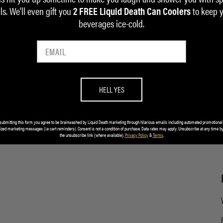
ls. We'll even gift you
to keep 
2 FREE Liquid Death Can Coolers
beverages ice-cold.
HELL YES
submitting this form you agree to be brainwashed by Liquid Death marketing through hilarious emails including automated promotional
ized marketing messages (i.e cart reminders). Consent is not a condition of purchase. Data rates may apply. Unsubscribe at any time by
the unsubscribe link (where available).
Privacy Policy
&
Terms
.