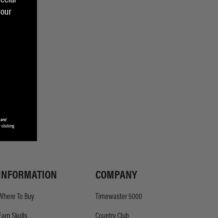
your
 and
 clicking
INFORMATION
COMPANY
Where To Buy
Timewaster 5000
Earn Skulls
Country Club