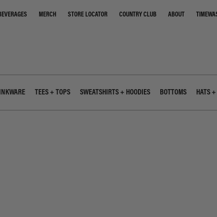
STORE LOCATOR
COUNTRY CLUB
ABOUT
TIMEWA
BEVERAGES
MERCH
INKWARE
TEES + TOPS
SWEATSHIRTS + HOODIES
BOTTOMS
HATS +