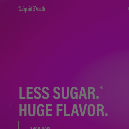
Liquid Death
*
LESS SUGAR.
HUGE FLAVOR.