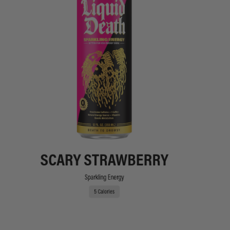
SCARY STRAWBERRY
Sparkling Energy
5 Calories