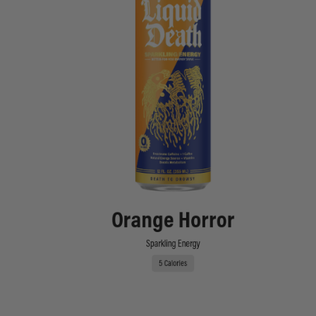
Orange Horror
Sparkling Energy
5 Calories