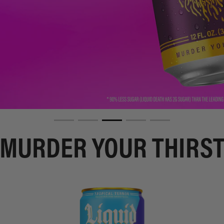
MURDER YOUR THIRS