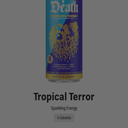
Tropical Terror
Sparkling Energy
5 Calories