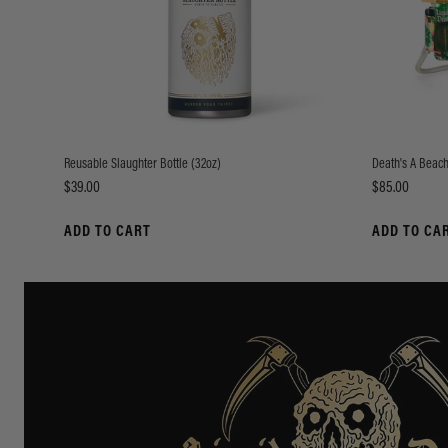
Reusable Slaughter Bottle (32oz)
Death's A Beach
Price
Price
$39.00
$85.00
ADD TO CART
ADD TO CA