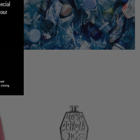
ecial
your
 and
 clicking