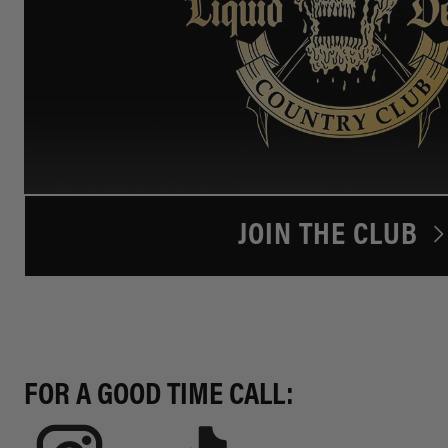
JOIN THE CLUB
FOR A GOOD TIME CALL: