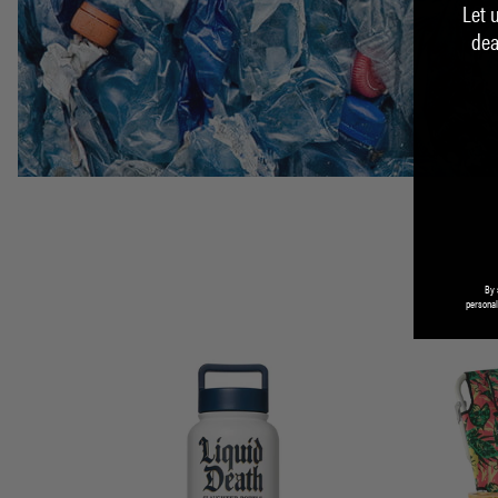
Let 
dea
By 
personal