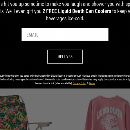
us hit you up sometime to make you laugh and shower you with sp
ALUMINUM IS INFINITELY RECYCLABLE.
ls. We'll even gift you
to keep 
2 FREE Liquid Death Can Coolers
beverages ice-cold.
LEARN MORE
HELL YES
KILLER MERCH
submitting this form you agree to be brainwashed by Liquid Death marketing through hilarious emails including automated promotional
ized marketing messages (i.e cart reminders). Consent is not a condition of purchase. Data rates may apply. Unsubscribe at any time by
the unsubscribe link (where available).
Privacy Policy
&
Terms
.