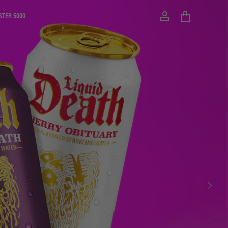
STER 5000