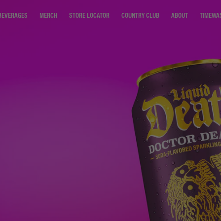
STORE LOCATOR
COUNTRY CLUB
ABOUT
TIMEWA
BEVERAGES
MERCH