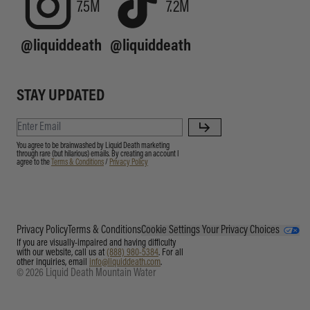
7.5M
7.2M
@liquiddeath
@liquiddeath
STAY UPDATED
You agree to be brainwashed by Liquid Death marketing
through rare (but hilarious) emails. By creating an account I
agree to the
Terms & Conditions
/
Privacy Policy
Privacy Policy
Terms & Conditions
Cookie Settings
Your Privacy Choices
If you are visually-impaired and having difficulty
with our website, call us at
(888) 980-5384
. For all
other inquiries, email
info@liquiddeath.com
.
© 2026 Liquid Death Mountain Water