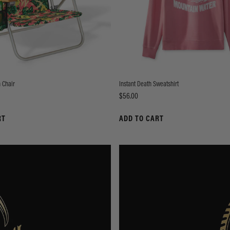
 Chair
Instant Death Sweatshirt
Price
$56.00
RT
ADD TO CART