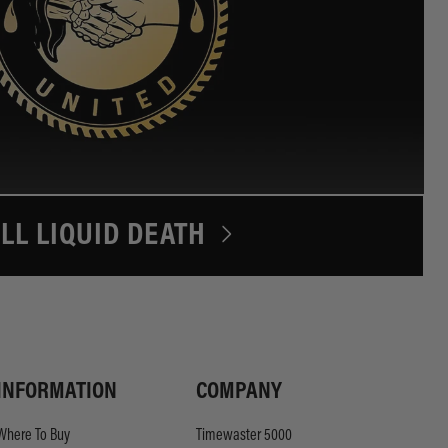
LL LIQUID DEATH
INFORMATION
COMPANY
Where To Buy
Timewaster 5000