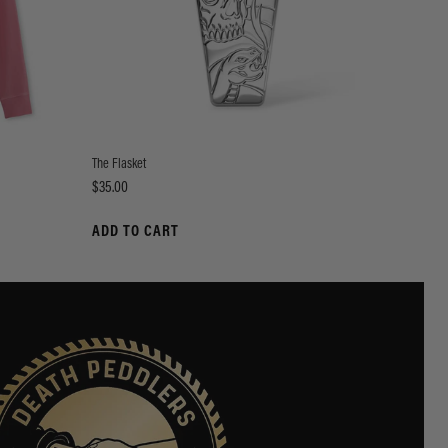
The Flasket
Price
$35.00
ADD TO CART