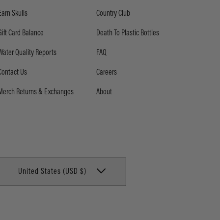
Earn Skulls
Country Club
Gift Card Balance
Death To Plastic Bottles
Water Quality Reports
FAQ
Contact Us
Careers
Merch Returns & Exchanges
About
United States (USD $)