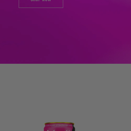
SHOP NOW